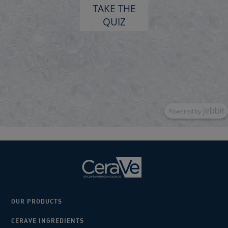
OUR PRODUCTS
CERAVE INGREDIENTS