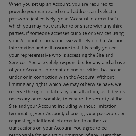
When you set up an Account, you are required to
provide your name and email address and select a
password (collectively, your "Account Information"),
which you may not transfer to or share with any third
parties. If someone accesses our Site or Services using
your Account Information, we will rely on that Account
Information and will assume that it is really you or
your representative who is accessing the Site and
Services. You are solely responsible for any and all use
of your Account Information and activities that occur
under or in connection with the Account. Without
limiting any rights which we may otherwise have, we
reserve the right to take any and all action, as it deems
necessary or reasonable, to ensure the security of the
Site and your Account, including without limitation,
terminating your Account, changing your password, or
requesting additional information to authorize
transactions on your Account. You agree to be
responsible for any act or omission of any users that