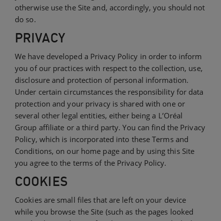
otherwise use the Site and, accordingly, you should not
do so.
PRIVACY
We have developed a Privacy Policy in order to inform
you of our practices with respect to the collection, use,
disclosure and protection of personal information.
Under certain circumstances the responsibility for data
protection and your privacy is shared with one or
several other legal entities, either being a L’Oréal
Group affiliate or a third party. You can find the Privacy
Policy, which is incorporated into these Terms and
Conditions, on our home page and by using this Site
you agree to the terms of the Privacy Policy.
COOKIES
Cookies are small files that are left on your device
while you browse the Site (such as the pages looked