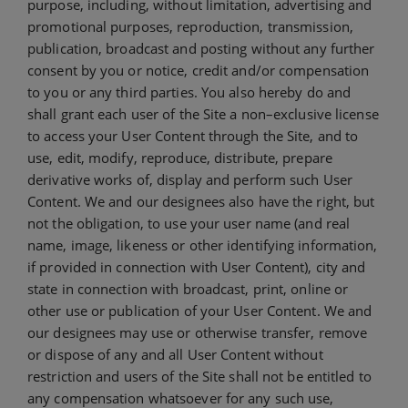
purpose, including, without limitation, advertising and
promotional purposes, reproduction, transmission,
publication, broadcast and posting without any further
consent by you or notice, credit and/or compensation
to you or any third parties. You also hereby do and
shall grant each user of the Site a non–exclusive license
to access your User Content through the Site, and to
use, edit, modify, reproduce, distribute, prepare
derivative works of, display and perform such User
Content. We and our designees also have the right, but
not the obligation, to use your user name (and real
name, image, likeness or other identifying information,
if provided in connection with User Content), city and
state in connection with broadcast, print, online or
other use or publication of your User Content. We and
our designees may use or otherwise transfer, remove
or dispose of any and all User Content without
restriction and users of the Site shall not be entitled to
any compensation whatsoever for any such use,