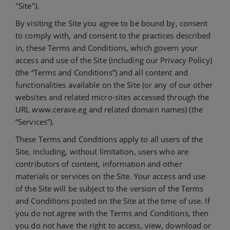
"Site").
By visiting the Site you agree to be bound by, consent
to comply with, and consent to the practices described
in, these Terms and Conditions, which govern your
access and use of the Site (including our Privacy Policy)
(the “Terms and Conditions”) and all content and
functionalities available on the Site (or any of our other
websites and related micro-sites accessed through the
URL www.cerave.eg and related domain names) (the
“Services”).
These Terms and Conditions apply to all users of the
Site, including, without limitation, users who are
contributors of content, information and other
materials or services on the Site. Your access and use
of the Site will be subject to the version of the Terms
and Conditions posted on the Site at the time of use. If
you do not agree with the Terms and Conditions, then
you do not have the right to access, view, download or