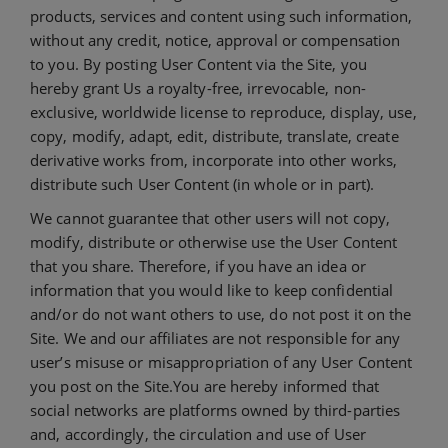
products, services and content using such information,
without any credit, notice, approval or compensation
to you. By posting User Content via the Site, you
hereby grant Us a royalty-free, irrevocable, non-
exclusive, worldwide license to reproduce, display, use,
copy, modify, adapt, edit, distribute, translate, create
derivative works from, incorporate into other works,
distribute such User Content (in whole or in part).
We cannot guarantee that other users will not copy,
modify, distribute or otherwise use the User Content
that you share. Therefore, if you have an idea or
information that you would like to keep confidential
and/or do not want others to use, do not post it on the
Site. We and our affiliates are not responsible for any
user’s misuse or misappropriation of any User Content
you post on the Site.You are hereby informed that
social networks are platforms owned by third-parties
and, accordingly, the circulation and use of User