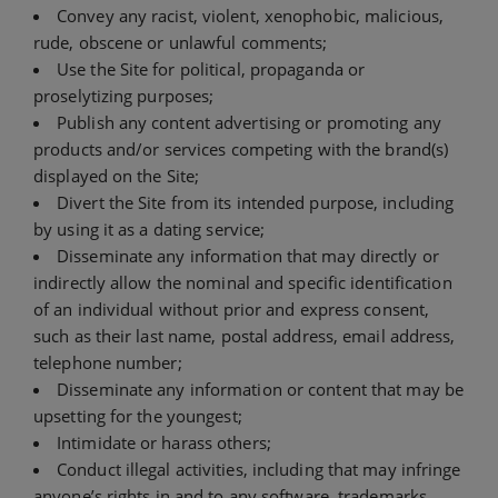
Convey any racist, violent, xenophobic, malicious,
rude, obscene or unlawful comments;
Use the Site for political, propaganda or
proselytizing purposes;
Publish any content advertising or promoting any
products and/or services competing with the brand(s)
displayed on the Site;
Divert the Site from its intended purpose, including
by using it as a dating service;
Disseminate any information that may directly or
indirectly allow the nominal and specific identification
of an individual without prior and express consent,
such as their last name, postal address, email address,
telephone number;
Disseminate any information or content that may be
upsetting for the youngest;
Intimidate or harass others;
Conduct illegal activities, including that may infringe
anyone’s rights in and to any software, trademarks,