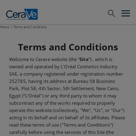
Main Navigation
Search
open sea
open 
Home
/
Terms and Conditions
Terms and Conditions
Welcome to Cerave website (the “
Site
”) , which is
owned and operated by L’Oréal Cosmetics Industry
SAE, a company registered under registration number
252785, having its address at Bureau 58 Business
Park, Plot 58, 4th Sector, 5th Settlement, New Cairo,
Egypt ("L'Oréal") or any third party to whom it may
subcontract any of the works required to properly
operate this website (collectively, "We", "Us", or "Our")
acting in its behalf and on behalf of its affiliates. Please
read these terms of use ("Terms and Conditions")
carefully before using the services of this Site (the