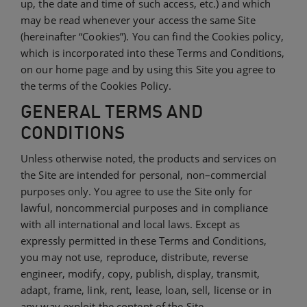
up, the date and time of such access, etc.) and which
may be read whenever your access the same Site
(hereinafter “Cookies”). You can find the Cookies policy,
which is incorporated into these Terms and Conditions,
on our home page and by using this Site you agree to
the terms of the Cookies Policy.
GENERAL TERMS AND
CONDITIONS
Unless otherwise noted, the products and services on
the Site are intended for personal, non–commercial
purposes only. You agree to use the Site only for
lawful, noncommercial purposes and in compliance
with all international and local laws. Except as
expressly permitted in these Terms and Conditions,
you may not use, reproduce, distribute, reverse
engineer, modify, copy, publish, display, transmit,
adapt, frame, link, rent, lease, loan, sell, license or in
any way exploit the content of the Site.