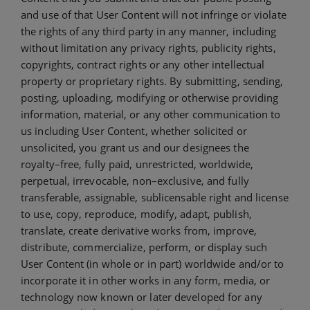
and use of that User Content will not infringe or violate
the rights of any third party in any manner, including
without limitation any privacy rights, publicity rights,
copyrights, contract rights or any other intellectual
property or proprietary rights. By submitting, sending,
posting, uploading, modifying or otherwise providing
information, material, or any other communication to
us including User Content, whether solicited or
unsolicited, you grant us and our designees the
royalty–free, fully paid, unrestricted, worldwide,
perpetual, irrevocable, non–exclusive, and fully
transferable, assignable, sublicensable right and license
to use, copy, reproduce, modify, adapt, publish,
translate, create derivative works from, improve,
distribute, commercialize, perform, or display such
User Content (in whole or in part) worldwide and/or to
incorporate it in other works in any form, media, or
technology now known or later developed for any