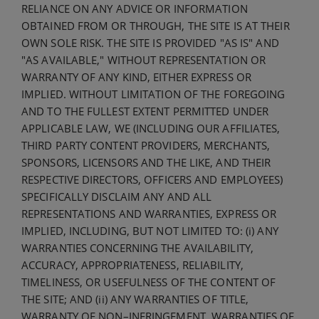
RELIANCE ON ANY ADVICE OR INFORMATION
OBTAINED FROM OR THROUGH, THE SITE IS AT THEIR
OWN SOLE RISK. THE SITE IS PROVIDED "AS IS" AND
"AS AVAILABLE," WITHOUT REPRESENTATION OR
WARRANTY OF ANY KIND, EITHER EXPRESS OR
IMPLIED. WITHOUT LIMITATION OF THE FOREGOING
AND TO THE FULLEST EXTENT PERMITTED UNDER
APPLICABLE LAW, WE (INCLUDING OUR AFFILIATES,
THIRD PARTY CONTENT PROVIDERS, MERCHANTS,
SPONSORS, LICENSORS AND THE LIKE, AND THEIR
RESPECTIVE DIRECTORS, OFFICERS AND EMPLOYEES)
SPECIFICALLY DISCLAIM ANY AND ALL
REPRESENTATIONS AND WARRANTIES, EXPRESS OR
IMPLIED, INCLUDING, BUT NOT LIMITED TO: (i) ANY
WARRANTIES CONCERNING THE AVAILABILITY,
ACCURACY, APPROPRIATENESS, RELIABILITY,
TIMELINESS, OR USEFULNESS OF THE CONTENT OF
THE SITE; AND (ii) ANY WARRANTIES OF TITLE,
WARRANTY OF NON–INFRINGEMENT, WARRANTIES OF