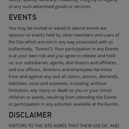
of any such advertised goods or services.
EVENTS
You may be invited or asked to attend events we
sponsor or events held by other members and users of
the Site which are not in any way associated with us
(collectively, "Events"). Your participation in any Events
is at your own risk and you agree to release and hold
us, our subsidiaries, agents, distributors and affiliates,
and our officers, directors and employees harmless
from and against any and all claims, actions, demands,
liabilities, costs and expenses, including, without
limitation, any injury or death to you or your minor
children or wards, resulting from attending the Events
or participation in any activities available at the Events.
DISCLAIMER
VISITORS TO THE SITE AGREE THAT THEIR USE OF, AND