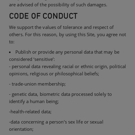
are advised of the possibility of such damages.
CODE OF CONDUCT
We support the values of tolerance and respect of
others. For this reason, by using this Site, you agree not
to:
Publish or provide any personal data that may be
considered ‘sensitive’:
- personal data revealing racial or ethnic origin, political
opinions, religious or philosophical beliefs;
- trade-union membership;
- genetic data, biometric data processed solely to
identify a human being;
-health-related data;
-data concerning a person’s sex life or sexual
orientation;