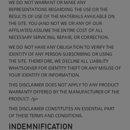
WE DO NOT WARRANT OR MAKE ANY
REPRESENTATIONS REGARDING THE USE OR THE
RESULTS OF USE OF THE MATERIALS AVAILABLE ON
THE SITE. YOU (AND NOT WE OR ANY OF OUR
AFFILIATES) ASSUME THE ENTIRE COST OF ALL
NECESSARY SERVICING, REPAIR, OR CORRECTION.
WE DO NOT HAVE ANY OBLIGATION TO VERIFY THE
IDENTITY OF ANY PERSON SUBSCRIBING OR USING
THE SITE. THEREFORE, WE DECLINE ALL LIABILITY
WHATSOEVER FOR IDENTITY THEFT OR ANY MISUSE OF
YOUR IDENTITY OR INFORMATION.
THIS DISCLAIMER DOES NOT APPLY TO ANY PRODUCT
WARRANTY OFFERED BY THE MANUFACTURER OF THE
PRODUCT. /p>
THIS DISCLAIMER CONSTITUTES AN ESSENTIAL PART
OF THESE TERMS AND CONDITIONS.
INDEMNIFICATION