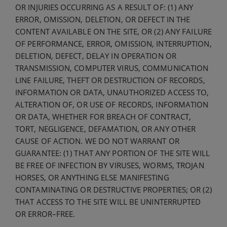
OR INJURIES OCCURRING AS A RESULT OF: (1) ANY
ERROR, OMISSION, DELETION, OR DEFECT IN THE
CONTENT AVAILABLE ON THE SITE, OR (2) ANY FAILURE
OF PERFORMANCE, ERROR, OMISSION, INTERRUPTION,
DELETION, DEFECT, DELAY IN OPERATION OR
TRANSMISSION, COMPUTER VIRUS, COMMUNICATION
LINE FAILURE, THEFT OR DESTRUCTION OF RECORDS,
INFORMATION OR DATA, UNAUTHORIZED ACCESS TO,
ALTERATION OF, OR USE OF RECORDS, INFORMATION
OR DATA, WHETHER FOR BREACH OF CONTRACT,
TORT, NEGLIGENCE, DEFAMATION, OR ANY OTHER
CAUSE OF ACTION. WE DO NOT WARRANT OR
GUARANTEE: (1) THAT ANY PORTION OF THE SITE WILL
BE FREE OF INFECTION BY VIRUSES, WORMS, TROJAN
HORSES, OR ANYTHING ELSE MANIFESTING
CONTAMINATING OR DESTRUCTIVE PROPERTIES; OR (2)
THAT ACCESS TO THE SITE WILL BE UNINTERRUPTED
OR ERROR–FREE.