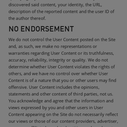
discovered said content, your identity, the URL,
description of the reported content and the user ID of
the author thereof.
NO ENDORSEMENT
We do not control the User Content posted on the Site
and, as such, we make no representations or
warranties regarding User Content or its truthfulness,
accuracy, reliability, integrity or quality. We do not
determine whether User Content violates the rights of
others, and we have no control over whether User
Content is of a nature that you or other users may find
offensive. User Content includes the opinions,
statements and other content of third parties, not us.
You acknowledge and agree that the information and
views expressed by you and other users in User
Content appearing on the Site do not necessarily reflect
our views or those of our content providers, advertiser,