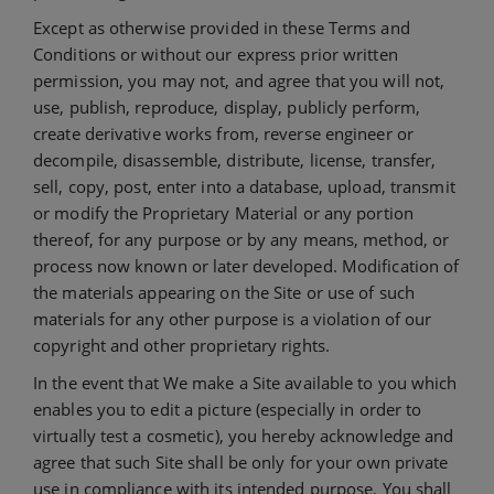
Except as otherwise provided in these Terms and
Conditions or without our express prior written
permission, you may not, and agree that you will not,
use, publish, reproduce, display, publicly perform,
create derivative works from, reverse engineer or
decompile, disassemble, distribute, license, transfer,
sell, copy, post, enter into a database, upload, transmit
or modify the Proprietary Material or any portion
thereof, for any purpose or by any means, method, or
process now known or later developed. Modification of
the materials appearing on the Site or use of such
materials for any other purpose is a violation of our
copyright and other proprietary rights.
In the event that We make a Site available to you which
enables you to edit a picture (especially in order to
virtually test a cosmetic), you hereby acknowledge and
agree that such Site shall be only for your own private
use in compliance with its intended purpose. You shall