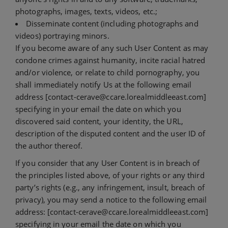
photographs, images, texts, videos, etc.;
Disseminate content (including photographs and
videos) portraying minors.
If you become aware of any such User Content as may
condone crimes against humanity, incite racial hatred
and/or violence, or relate to child pornography, you
shall immediately notify Us at the following email
address [contact-cerave@ccare.lorealmiddleeast.com]
specifying in your email the date on which you
discovered said content, your identity, the URL,
description of the disputed content and the user ID of
the author thereof.
If you consider that any User Content is in breach of
the principles listed above, of your rights or any third
party’s rights (e.g., any infringement, insult, breach of
privacy), you may send a notice to the following email
address: [contact-cerave@ccare.lorealmiddleeast.com]
specifying in your email the date on which you