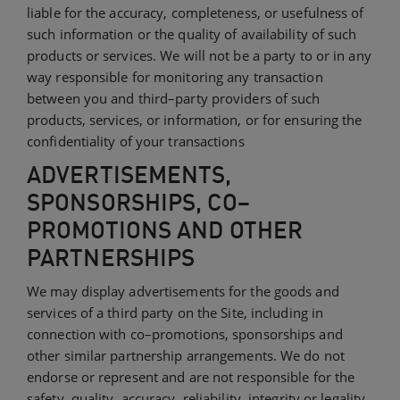
liable for the accuracy, completeness, or usefulness of
such information or the quality of availability of such
products or services. We will not be a party to or in any
way responsible for monitoring any transaction
between you and third–party providers of such
products, services, or information, or for ensuring the
confidentiality of your transactions
ADVERTISEMENTS,
SPONSORSHIPS, CO–
PROMOTIONS AND OTHER
PARTNERSHIPS
We may display advertisements for the goods and
services of a third party on the Site, including in
connection with co–promotions, sponsorships and
other similar partnership arrangements. We do not
endorse or represent and are not responsible for the
safety, quality, accuracy, reliability, integrity or legality