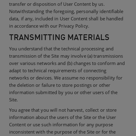
transfer or disposition of User Content by us.
Notwithstanding the foregoing, personally identifiable
data, if any, included in User Content shall be handled
in accordance with our Privacy Policy.
TRANSMITTING MATERIALS
You understand that the technical processing and
transmission of the Site may involve (a) transmissions
over various networks and (b) changes to conform and
adapt to technical requirements of connecting
networks or devices. We assume no responsibility for
the deletion or failure to store postings or other
information submitted by you or other users of the
Site.
You agree that you will not harvest, collect or store
information about the users of the Site or the User
Content or use such information for any purpose
inconsistent with the purpose of the Site or for the