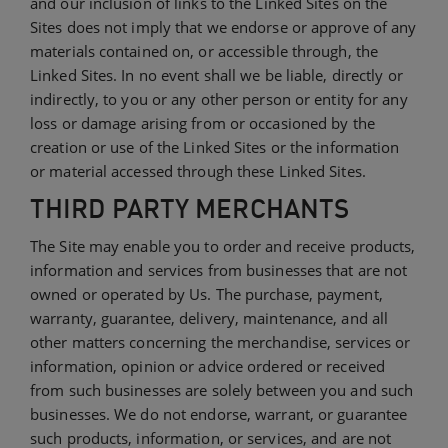
and our inclusion of links to the Linked Sites on the
Sites does not imply that we endorse or approve of any
materials contained on, or accessible through, the
Linked Sites. In no event shall we be liable, directly or
indirectly, to you or any other person or entity for any
loss or damage arising from or occasioned by the
creation or use of the Linked Sites or the information
or material accessed through these Linked Sites.
THIRD PARTY MERCHANTS
The Site may enable you to order and receive products,
information and services from businesses that are not
owned or operated by Us. The purchase, payment,
warranty, guarantee, delivery, maintenance, and all
other matters concerning the merchandise, services or
information, opinion or advice ordered or received
from such businesses are solely between you and such
businesses. We do not endorse, warrant, or guarantee
such products, information, or services, and are not