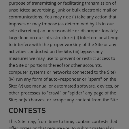
purpose of transmitting or facilitating transmission of
unsolicited advertising, junk or bulk electronic mail or
communications. You may not: (i) take any action that
imposes or may impose (as determined by Us in our
sole discretion) an unreasonable or disproportionately
large load on our infrastructure; (ii) interfere or attempt
to interfere with the proper working of the Site or any
activities conducted on the Site; (iii) bypass any
measures we may use to prevent or restrict access to
the Site or portions thereof (or other accounts,
computer systems or networks connected to the Site);
(iv) run any form of auto–responder or "spam" on the
Site; (v) use manual or automated software, devices, or
other processes to "crawl" or "spider" any page of the
Site; or (vi) harvest or scrape any content from the Site.
CONTESTS
This Site may, from time to time, contain contests that
offer prizes or that require you to submit material or