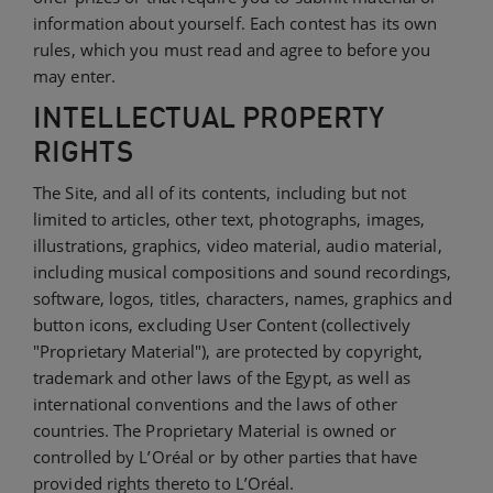
information about yourself. Each contest has its own
rules, which you must read and agree to before you
may enter.
INTELLECTUAL PROPERTY
RIGHTS
The Site, and all of its contents, including but not
limited to articles, other text, photographs, images,
illustrations, graphics, video material, audio material,
including musical compositions and sound recordings,
software, logos, titles, characters, names, graphics and
button icons, excluding User Content (collectively
"Proprietary Material"), are protected by copyright,
trademark and other laws of the Egypt, as well as
international conventions and the laws of other
countries. The Proprietary Material is owned or
controlled by L’Oréal or by other parties that have
provided rights thereto to L’Oréal.