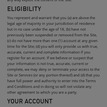
ELIGIBILITY
You represent and warrant that you (a) are above the
legal age of majority in your jurisdiction of residence
but in no case under the age of 18, (b) have not
previously been suspended or removed from the Site,
(c) do not have more than one (1) account at any given
time for the Site; (d) you will only provide us with true,
accurate, current and complete information if you
register for an account. If we believe or suspect that
your information is not true, accurate, current or
complete, we may deny or terminate your access to the
Site or Services (or any portion thereof) and (d) that you
have full power and authority to enter into the Terms
and Conditions and in doing so will not violate any
other agreement to which you are a party.
YOUR ACCOUNT