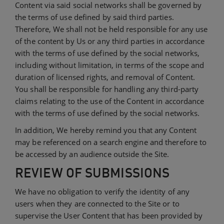
Content via said social networks shall be governed by
the terms of use defined by said third parties.
Therefore, We shall not be held responsible for any use
of the content by Us or any third parties in accordance
with the terms of use defined by the social networks,
including without limitation, in terms of the scope and
duration of licensed rights, and removal of Content.
You shall be responsible for handling any third-party
claims relating to the use of the Content in accordance
with the terms of use defined by the social networks.
In addition, We hereby remind you that any Content
may be referenced on a search engine and therefore to
be accessed by an audience outside the Site.
REVIEW OF SUBMISSIONS
We have no obligation to verify the identity of any
users when they are connected to the Site or to
supervise the User Content that has been provided by