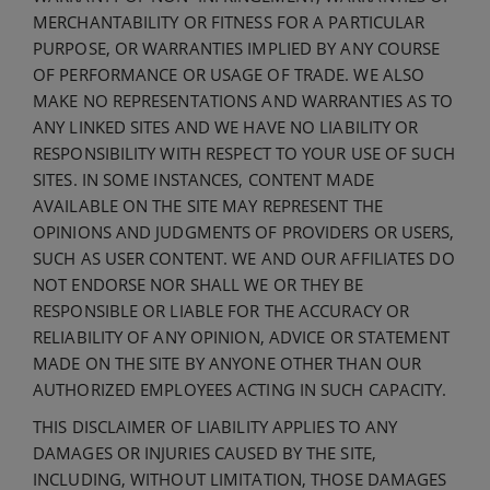
MERCHANTABILITY OR FITNESS FOR A PARTICULAR
PURPOSE, OR WARRANTIES IMPLIED BY ANY COURSE
OF PERFORMANCE OR USAGE OF TRADE. WE ALSO
MAKE NO REPRESENTATIONS AND WARRANTIES AS TO
ANY LINKED SITES AND WE HAVE NO LIABILITY OR
RESPONSIBILITY WITH RESPECT TO YOUR USE OF SUCH
SITES. IN SOME INSTANCES, CONTENT MADE
AVAILABLE ON THE SITE MAY REPRESENT THE
OPINIONS AND JUDGMENTS OF PROVIDERS OR USERS,
SUCH AS USER CONTENT. WE AND OUR AFFILIATES DO
NOT ENDORSE NOR SHALL WE OR THEY BE
RESPONSIBLE OR LIABLE FOR THE ACCURACY OR
RELIABILITY OF ANY OPINION, ADVICE OR STATEMENT
MADE ON THE SITE BY ANYONE OTHER THAN OUR
AUTHORIZED EMPLOYEES ACTING IN SUCH CAPACITY.
THIS DISCLAIMER OF LIABILITY APPLIES TO ANY
DAMAGES OR INJURIES CAUSED BY THE SITE,
INCLUDING, WITHOUT LIMITATION, THOSE DAMAGES