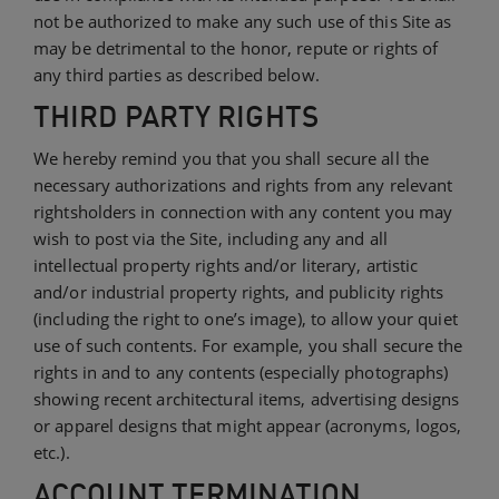
not be authorized to make any such use of this Site as
may be detrimental to the honor, repute or rights of
any third parties as described below.
THIRD PARTY RIGHTS
We hereby remind you that you shall secure all the
necessary authorizations and rights from any relevant
rightsholders in connection with any content you may
wish to post via the Site, including any and all
intellectual property rights and/or literary, artistic
and/or industrial property rights, and publicity rights
(including the right to one’s image), to allow your quiet
use of such contents. For example, you shall secure the
rights in and to any contents (especially photographs)
showing recent architectural items, advertising designs
or apparel designs that might appear (acronyms, logos,
etc.).
ACCOUNT TERMINATION