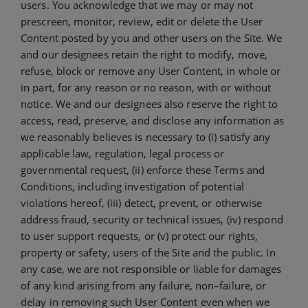
users. You acknowledge that we may or may not
prescreen, monitor, review, edit or delete the User
Content posted by you and other users on the Site. We
and our designees retain the right to modify, move,
refuse, block or remove any User Content, in whole or
in part, for any reason or no reason, with or without
notice. We and our designees also reserve the right to
access, read, preserve, and disclose any information as
we reasonably believes is necessary to (i) satisfy any
applicable law, regulation, legal process or
governmental request, (ii) enforce these Terms and
Conditions, including investigation of potential
violations hereof, (iii) detect, prevent, or otherwise
address fraud, security or technical issues, (iv) respond
to user support requests, or (v) protect our rights,
property or safety, users of the Site and the public. In
any case, we are not responsible or liable for damages
of any kind arising from any failure, non–failure, or
delay in removing such User Content even when we