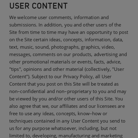
USER CONTENT
We welcome user comments, information and
submissions. In addition, you and other users of the
Site from time to time may have an opportunity to post
on the Site certain ideas, concepts, information, data,
text, music, sound, photographs, graphics, video,
messages, comments on our products, advertising and
other promotional materials or events, facts, advice,
"tips", opinions and other material (collectively, "User
Content"). Subject to our Privacy Policy, all User
Content that you post on this Site will be treated as
non–confidential and non–proprietary to you and may
be viewed by you and/or other users of this Site. You
also agree that we, our affiliates and our licensees are
free to use any ideas, concepts, know–how or
techniques contained in any User Content you send to
us for any purpose whatsoever, including, but not
limited to, developing, manufacturing and marketing