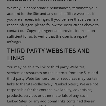
We may, in appropriate circumstances, terminate your
account for the Site and any or all affiliate websites if
you are a repeat infringer. If you believe that a user is a
repeat infringer, please follow the instructions above to
contact our Copyright Agent and provide information
sufficient for us to verify that the user is a repeat
infringer
THIRD PARTY WEBSITES AND
LINKS
You may be able to link to third party Websites,
services or resources on the Internet from the Site, and
third party Websites, services or resources may contain
links to the Site (collectively, "Linked Sites"). We are not
responsible for the content, availability, advertising,
products, services or other materials of any such
Linked Sites, or any additional links contained therein,