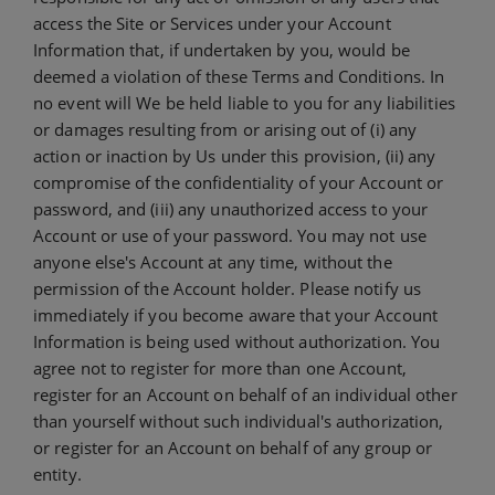
access the Site or Services under your Account
Information that, if undertaken by you, would be
deemed a violation of these Terms and Conditions. In
no event will We be held liable to you for any liabilities
or damages resulting from or arising out of (i) any
action or inaction by Us under this provision, (ii) any
compromise of the confidentiality of your Account or
password, and (iii) any unauthorized access to your
Account or use of your password. You may not use
anyone else's Account at any time, without the
permission of the Account holder. Please notify us
immediately if you become aware that your Account
Information is being used without authorization. You
agree not to register for more than one Account,
register for an Account on behalf of an individual other
than yourself without such individual's authorization,
or register for an Account on behalf of any group or
entity.