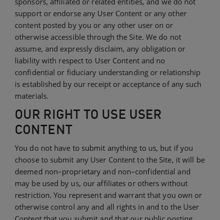
sponsors, affiliated or related entities, and we do not
support or endorse any User Content or any other
content posted by you or any other user on or
otherwise accessible through the Site. We do not
assume, and expressly disclaim, any obligation or
liability with respect to User Content and no
confidential or fiduciary understanding or relationship
is established by our receipt or acceptance of any such
materials.
OUR RIGHT TO USE USER
CONTENT
You do not have to submit anything to us, but if you
choose to submit any User Content to the Site, it will be
deemed non–proprietary and non–confidential and
may be used by us, our affiliates or others without
restriction. You represent and warrant that you own or
otherwise control any and all rights in and to the User
Content that you submit and that our public posting