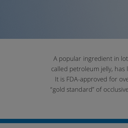
A popular ingredient in l
called petroleum jelly, has
It is FDA-approved for ov
“gold standard” of occlusiv