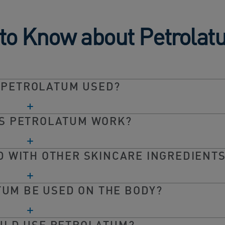
 to Know about Petrola
 PETROLATUM USED?
S PETROLATUM WORK?
 WITH OTHER SKINCARE INGREDIENT
UM BE USED ON THE BODY?