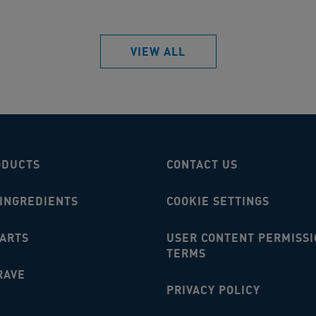
VIEW ALL
ODUCTS
CONTACT US
 INGREDIENTS
COOKIE SETTINGS
MARTS
USER CONTENT PERMISSI
TERMS
RAVE
PRIVACY POLICY