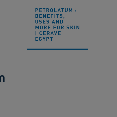
PETROLATUM :
BENEFITS,
USES AND
MORE FOR SKIN
| CERAVE
EGYPT
m