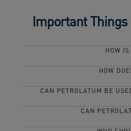
Important Things
HOW IS
HOW DOE
CAN PETROLATUM BE USED
CAN PETROLAT