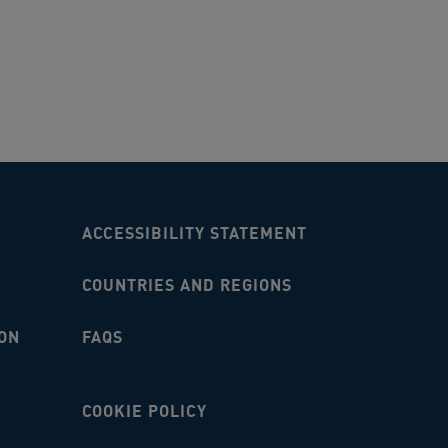
ACCESSIBILITY STATEMENT
COUNTRIES AND REGIONS
ON
FAQS
COOKIE POLICY