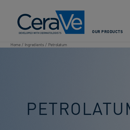
Main Navigation
OUR PRODUCTS
Home
/
Ingredients
/
Petrolatum
PETROLATU