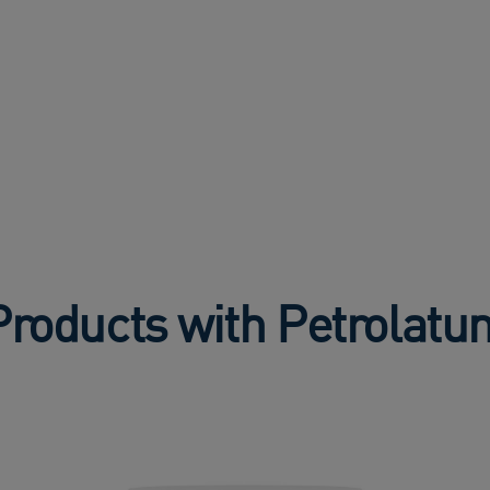
Products with Petrolatu