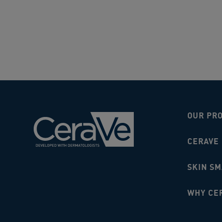
OUR PR
CERAVE
SKIN S
WHY CE