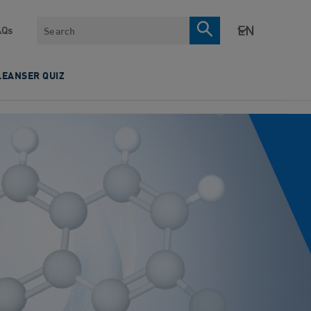
Search
AQs
LEANSER QUIZ