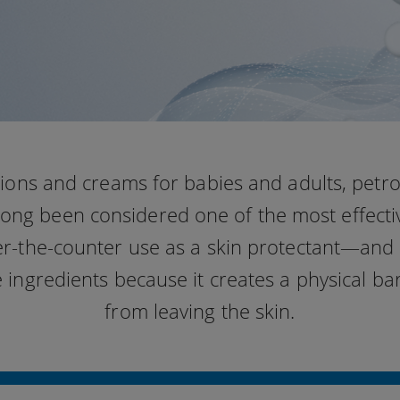
otions and creams for babies and adults, petr
 long been considered one of the most effecti
er-the-counter use as a skin protectant—and i
e ingredients because it creates a physical ba
from leaving the skin.