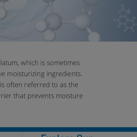
olatum, which is sometimes
ve moisturizing ingredients.
s often referred to as the
rrier that prevents moisture