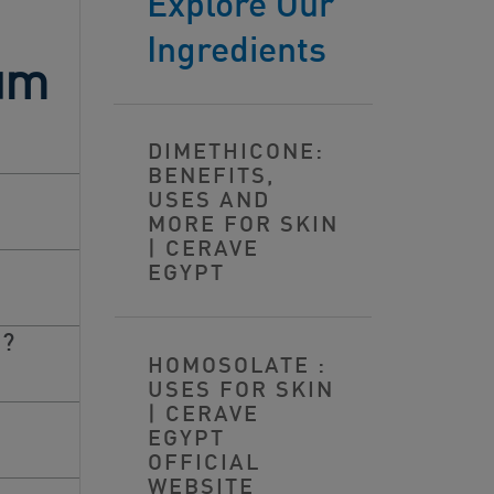
Explore Our
Ingredients
tum
DIMETHICONE:
BENEFITS,
USES AND
MORE FOR SKIN
| CERAVE
EGYPT
S?
HOMOSOLATE :
USES FOR SKIN
| CERAVE
EGYPT
OFFICIAL
WEBSITE