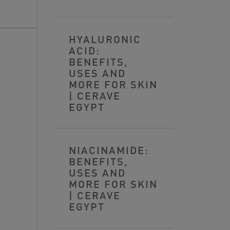
HYALURONIC
ACID:
BENEFITS,
USES AND
MORE FOR SKIN
| CERAVE
EGYPT
NIACINAMIDE:
BENEFITS,
USES AND
MORE FOR SKIN
| CERAVE
EGYPT