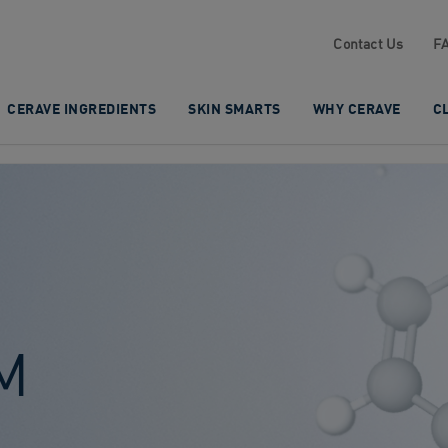
Contact Us
F
CERAVE INGREDIENTS
SKIN SMARTS
WHY CERAVE
C
M