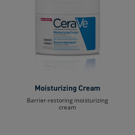
Moisturizing Cream
Barrier-restoring moisturizing
cream