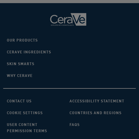
OUR PRODUCTS
CERAVE INGREDIENTS
SKIN SMARTS
WHY CERAVE
CONTACT US
ACCESSIBILITY STATEMENT
COOKIE SETTINGS
COUNTRIES AND REGIONS
USER CONTENT
FAQS
PERMISSION TERMS