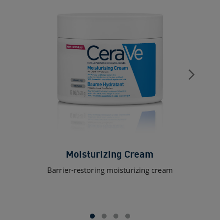
Moisturizing Cream
Barrier-restoring moisturizing cream