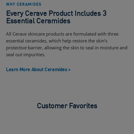
WHY CERAMIDES
Every Cerave Product Includes 3
Essential Ceramides
All Cerave skincare products are formulated with three
essential ceramides, which help restore the skin’s
protective barrier, allowing the skin to seal in moisture and
seal out impurities.
Learn More About Ceramides >
Customer Favorites