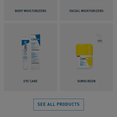
BODY MOISTURIZERS
FACIAL MOISTURIZERS
EYE CARE
SUNSCREEN
SEE ALL PRODUCTS