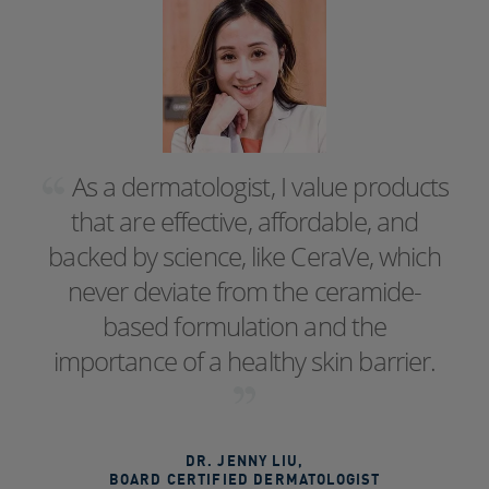
As a dermatologist, I value products
that are effective, affordable, and
backed by science, like CeraVe, which
never deviate from the ceramide-
based formulation and the
importance of a healthy skin barrier.
DR. JENNY LIU
,
BOARD CERTIFIED DERMATOLOGIST