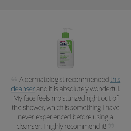
A dermatologist recommended
this
cleanser
and it is absolutely wonderful.
My face feels moisturized right out of
the shower, which is something I have
never experienced before using a
cleanser. I highly recommend it!