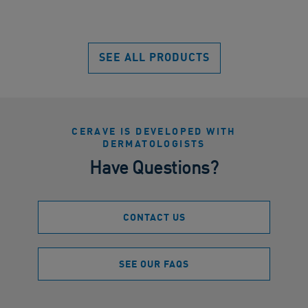
SEE ALL PRODUCTS
CERAVE IS DEVELOPED WITH
DERMATOLOGISTS
Have Questions?
CONTACT US
SEE OUR FAQS