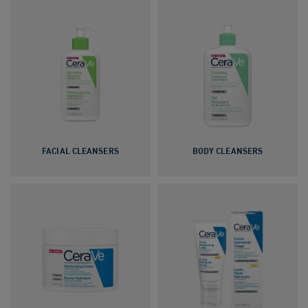
FACIAL CLEANSERS
BODY CLEANSERS