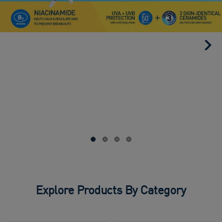
Explore Products By Category