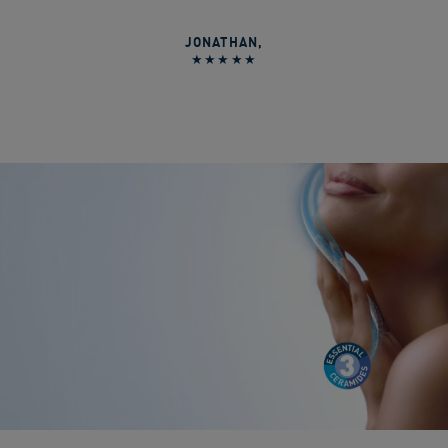
JONATHAN
,
★★★★★