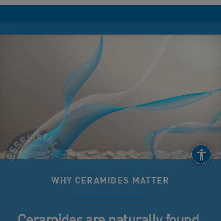
WHY CERAMIDES MATTER
Ceramides are naturally found