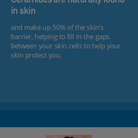
in skin
and make up 50% of the skin’s
barrier, helping to fill in the gaps
between your skin cells to help your
skin protect you.