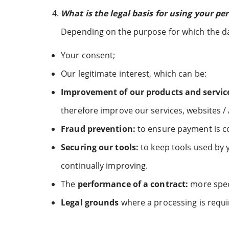
What is the legal basis for using your pe
Depending on the purpose for which the data
Your consent;
Our legitimate interest, which can be:
Improvement of our products and servic
therefore improve our services, websites /
Fraud prevention:
to ensure payment is c
Securing our tools:
to keep tools used by 
continually improving.
The
performance of a contract:
more speci
Legal grounds
where a processing is requi