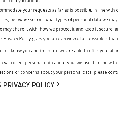
 not told you about.
ommodate your requests as far as is possible, in line with 
ices, below we set out what types of personal data we may 
e may share it with, how we protect it and keep it secure, 
s Privacy Policy gives you an overview of all possible situa
et us know you and the more we are able to offer you tailo
we collect personal data about you, we use it in line with 
questions or concerns about your personal data, please con
 PRIVACY POLICY ?