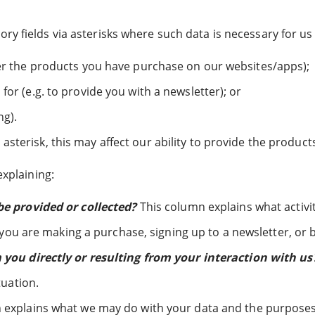
y fields via asterisks where such data is necessary for us 
ver the products you have purchase on our websites/apps);
for (e.g. to provide you with a newsletter); or
ng).
asterisk, this may affect our ability to provide the product
explaining:
e provided or collected?
This column explains what activi
 you are making a purchase, signing up to a newsletter, or
you directly or resulting from your interaction with us
tuation.
explains what we may do with your data and the purposes f