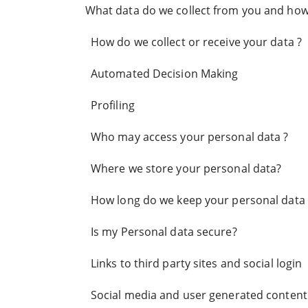
What data do we collect from you and how d
How do we collect or receive your data ?
Automated Decision Making
Profiling
Who may access your personal data ?
Where we store your personal data?
How long do we keep your personal data 
Is my Personal data secure?
Links to third party sites and social login
Social media and user generated content