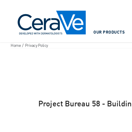
Main Navigation
OUR PRODUCTS
Home
/
Privacy Policy
Project Bureau 58 - Building