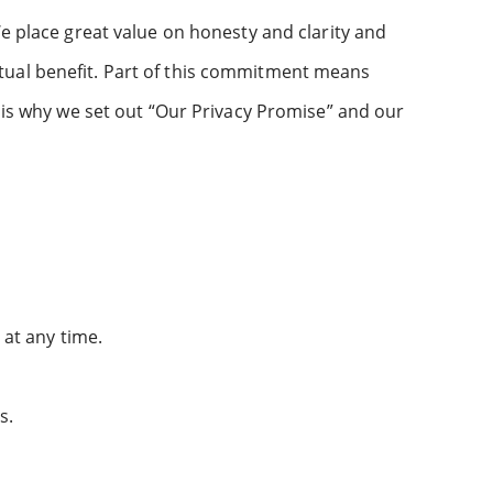
We place great value on honesty and clarity and
tual benefit. Part of this commitment means
s is why we set out “Our Privacy Promise” and our
at any time.
s.