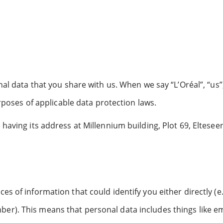
al data that you share with us. When we say “L’Oréal”, “us”,
urposes of applicable data protection laws.
having its address at Millennium building, Plot 69, Elteseen
s of information that could identify you either directly (e.
er). This means that personal data includes things like