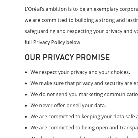
L’Oréal’s ambition is to be an exemplary corpora
we are committed to building a strong and last
safeguarding and respecting your privacy and you
full Privacy Policy below.
OUR PRIVACY PROMISE
We respect your privacy and your choices.
We make sure that privacy and security are 
We do not send you marketing communications
We never offer or sell your data.
We are committed to keeping your data safe a
We are committed to being open and transpa