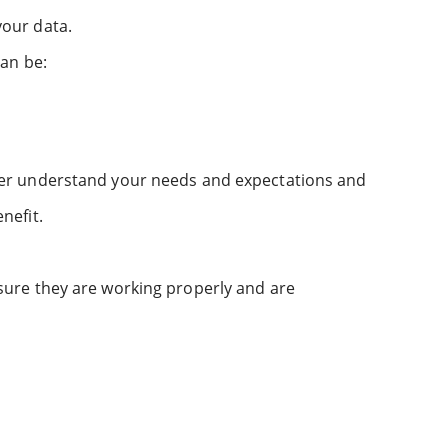
your data.
can be:
tter understand your needs and expectations and
nefit.
sure they are working properly and are