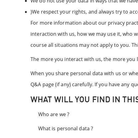
We do not use your data in ways that we have
)We respect your rights, and always try to acc
For more information about our privacy pract
interaction with us, how we may use it, who w
course all situations may not apply to you. Thi
The more you interact with us, the more you l
When you share personal data with us or when 
Q&A page (if any) carefully. If you have any 
WHAT WILL YOU FIND IN THIS
Who are we ?
What is personal data ?