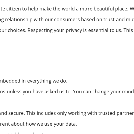
te citizen to help make the world a more beautiful place. 
ing relationship with our consumers based on trust and mu
r choices. Respecting your privacy is essential to us. Thi
embedded in everything we do.
 unless you have asked us to. You can change your mind 
nd secure. This includes only working with trusted partner
rent about how we use your data.