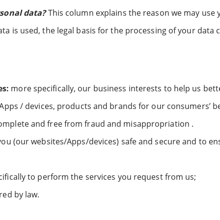
rsonal data?
This column explains the reason we may use 
 is used, the legal basis for the processing of your data 
es:
more specifically, our business interests to help us be
 Apps / devices, products and brands for our consumers’ be
omplete and free from fraud and misappropriation .
you (our websites/Apps/devices) safe and secure and to en
fically to perform the services you request from us;
red by law.