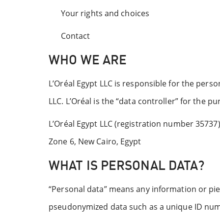
Your rights and choices
Contact
WHO WE ARE
L’Oréal Egypt LLC is responsible for the person
LLC. L’Oréal is the “data controller” for the p
L’Oréal Egypt LLC (registration number 35737) 
Zone 6, New Cairo, Egypt
WHAT IS PERSONAL DATA?
“Personal data” means any information or piece
pseudonymized data such as a unique ID numb