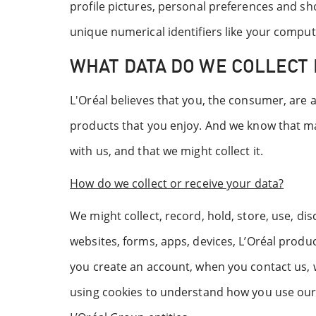
profile pictures, personal preferences and sho
unique numerical identifiers like your comput
WHAT DATA DO WE COLLECT 
L'Oréal believes that you, the consumer, are 
products that you enjoy. And we know that ma
with us, and that we might collect it.
How do we collect or receive your data?
We might collect, record, hold, store, use, di
websites, forms, apps, devices, L’Oréal produ
you create an account, when you contact us, w
using cookies to understand how you use our 