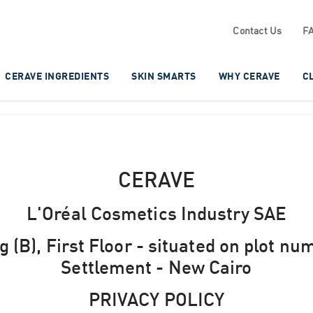
Contact Us
F
CERAVE INGREDIENTS
SKIN SMARTS
WHY CERAVE
C
CERAVE
L'Oréal Cosmetics Industry SAE
 (B), First Floor - situated on plot nu
Settlement - New Cairo
PRIVACY POLICY