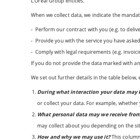
L’Oréal Group entities.
When we collect data, we indicate the mandator
-
Perform our contract with you (e.g. to deli
-
Provide you with the service you have asked 
-
Comply with legal requirements (e.g. invoici
If you do not provide the data marked with an 
We set out further details in the table below, 
During what interaction your data may b
or collect your data. For example, whether
What personal data may we receive from 
may collect about you depending on the si
How and why we may use it?
This column 