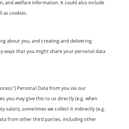
, and welfare information. It could also include
l as cookies.
ing about you, and creating and delivering
any ways that you might share your personal data
"Process") Personal Data from you via our
s you may give this to us directly (e.g. when
salon), sometimes we collect it indirectly (e.g.
a from other third parties, including other