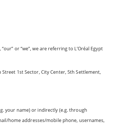
 “our” or “we”, we are referring to L’Oréal Egypt
 Street 1st Sector, City Center, 5th Settlement,
g. your name) or indirectly (e.g. through
 email/home addresses/mobile phone, usernames,