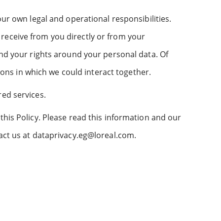
our own legal and operational responsibilities.
receive from you directly or from your
and your rights around your personal data. Of
tions in which we could interact together.
red services.
this Policy. Please read this information and our
tact us at dataprivacy.eg@loreal.com.