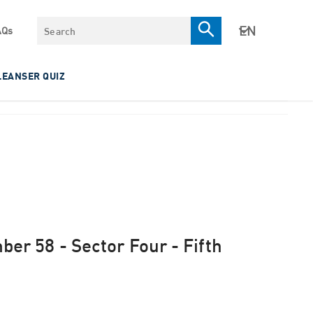
Search
AQs
LEANSER QUIZ
mber 58 - Sector Four - Fifth