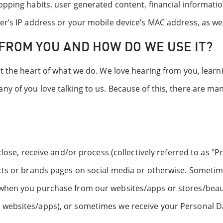
pping habits, user generated content, financial information
er’s IP address or your mobile device’s MAC address, as wel
FROM YOU AND HOW DO WE USE IT?
at the heart of what we do. We love hearing from you, learn
ny of you love talking to us. Because of this, there are m
sclose, receive and/or process (collectively referred to as 
cts or brands pages on social media or otherwise. Sometime
hen you purchase from our websites/apps or stores/beauty 
websites/apps), or sometimes we receive your Personal Dat