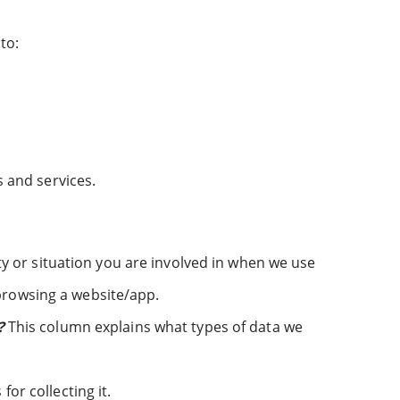
to:
s and services.
ty or situation you are involved in when we use
 browsing a website/app.
?
This column explains what types of data we
or collecting it.