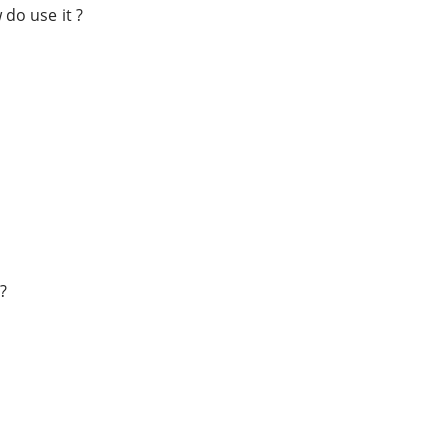
o use it ?
?