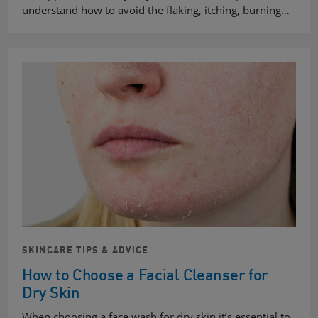
understand how to avoid the flaking, itching, burning…
SKINCARE TIPS & ADVICE
How to Choose a Facial Cleanser for
Dry Skin
When choosing a face wash for dry skin it’s essential to