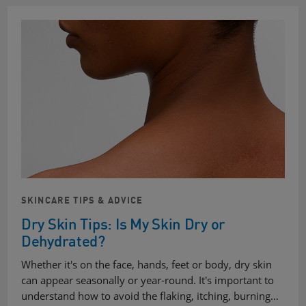
SKINCARE TIPS & ADVICE
Dry Skin Tips: Is My Skin Dry or
Dehydrated?
Whether it's on the face, hands, feet or body, dry skin
can appear seasonally or year-round. It's important to
understand how to avoid the flaking, itching, burning…