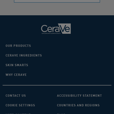
OUR PRODUCTS
CERAVE INGREDIENTS
SKIN SMARTS
WHY CERAVE
CONTACT US
ACCESSIBILITY STATEMENT
COOKIE SETTINGS
COUNTRIES AND REGIONS