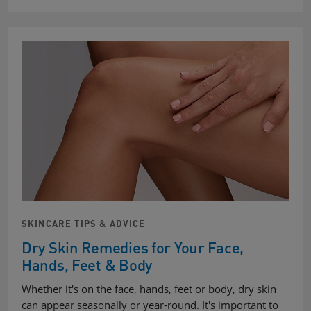
SKINCARE TIPS & ADVICE
Dry Skin Remedies for Your Face,
Hands, Feet & Body
Whether it's on the face, hands, feet or body, dry skin
can appear seasonally or year-round. It's important to