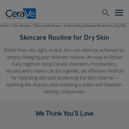
Main Navigation
Search
open sea
open 
Home
/
Skin Smarts
/
Skincare Routines
/
A Nourishing Skincare Routine For Dry Skin
Skincare Routine for Dry Skin
Relief from dry, tight, or dull skin can often be achieved by
simply changing your skincare routine. An easy-to-follow
daily regimen using CeraVe cleansers, moisturizers,
serums and creams can be a gentle, yet effective method
for hydrating skin and protecting the skin's barrier –
soothing the dryness and revealing a softer and heathier-
looking complexion.
We Think You'll Love