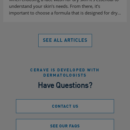
understand your skin’s needs. From there, it’s
important to choose a formula that is designed for dry…
SEE ALL ARTICLES
CERAVE IS DEVELOPED WITH
DERMATOLOGISTS
Have Questions?
CONTACT US
SEE OUR FAQS