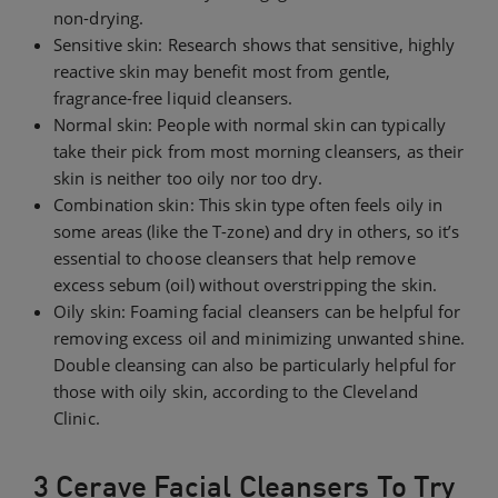
non-drying.
Sensitive skin: Research shows that sensitive, highly
reactive skin may benefit most from gentle,
fragrance-free liquid cleansers.
Normal skin: People with normal skin can typically
take their pick from most morning cleansers, as their
skin is neither too oily nor too dry.
Combination skin: This skin type often feels oily in
some areas (like the T-zone) and dry in others, so it’s
essential to choose cleansers that help remove
excess sebum (oil) without overstripping the skin.
Oily skin: Foaming facial cleansers can be helpful for
removing excess oil and minimizing unwanted shine.
Double cleansing can also be particularly helpful for
those with oily skin, according to the Cleveland
Clinic.
3 Cerave Facial Cleansers To Try