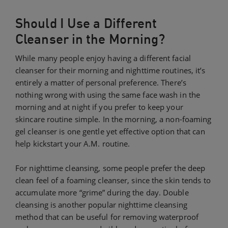
Should I Use a Different
Cleanser in the Morning?
While many people enjoy having a different facial
cleanser for their morning and nighttime routines, it’s
entirely a matter of personal preference. There’s
nothing wrong with using the same face wash in the
morning and at night if you prefer to keep your
skincare routine simple. In the morning, a non-foaming
gel cleanser is one gentle yet effective option that can
help kickstart your A.M. routine.
For nighttime cleansing, some people prefer the deep
clean feel of a foaming cleanser, since the skin tends to
accumulate more “grime” during the day. Double
cleansing is another popular nighttime cleansing
method that can be useful for removing waterproof