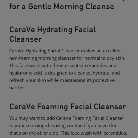
for a Gentle Morning Cleanse
CeraVe Hydrating Facial
Cleanser
CeraVe Hydrating Facial Cleanser makes an excellent
non-foaming morning cleanser for normal to dry skin.
This face wash with three essential ceramides and
hyaluronic acid is designed to cleanse, hydrate, and
refresh your skin while maintaining its protective
barrier.
CeraVe Foaming Facial Cleanser
You may want to add CeraVe Foaming Facial Cleanser
to your morning cleansing routine if you have skin
that’s on the oilier side. This face wash with ceramides,