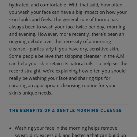
hydrated, and comfortable. With that said, how often
you wash your face can have a big impact on how your
skin looks and feels. The general rule of thumb has
always been to wash your face twice per day, morning
and evening. However, more recently, there’s been an
ongoing debate over the necessity of a morning
cleanse—particularly if you have dry, sensitive skin.
Some people believe that skipping cleanser in the A.M.
can help your skin retain its natural oils. To help set the
record straight, we’re explaining how often you should
really be washing your face and sharing tips for
curating an appropriate cleansing routine for your
skin’s unique needs.
THE BENEFITS OF A GENTLE MORNING CLEANSE
Washing your face in the morning helps remove
sweat, dirt, excess oil, and bacteria that can build up