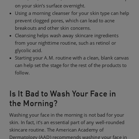
on your skin’s surface overnight.
Using a morning cleanser for your skin type can help
prevent clogged pores, which can lead to acne
breakouts and other skin concerns.
Cleansing helps wash away skincare ingredients
from your nighttime routine, such as retinol or
glycolic acid.
Starting your A.M. routine with a clean, blank canvas
can help set the stage for the rest of the products to
follow.
Is It Bad to Wash Your Face in
the Morning?
Washing your face in the morning is not bad for your
skin. In fact, it’s an essential part of any well-rounded
skincare routine. The American Academy of
Dermatology (AAD) recommends washing your face in