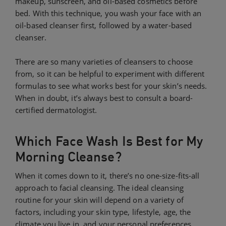
makeup, sunscreen, and oil-based cosmetics before
bed. With this technique, you wash your face with an
oil-based cleanser first, followed by a water-based
cleanser.
There are so many varieties of cleansers to choose
from, so it can be helpful to experiment with different
formulas to see what works best for your skin’s needs.
When in doubt, it’s always best to consult a board-
certified dermatologist.
Which Face Wash Is Best for My
Morning Cleanse?
When it comes down to it, there’s no one-size-fits-all
approach to facial cleansing. The ideal cleansing
routine for your skin will depend on a variety of
factors, including your skin type, lifestyle, age, the
climate you live in, and your personal preferences.