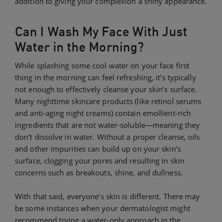
addition to giving your complexion a shiny appearance.
Can I Wash My Face With Just
Water in the Morning?
While splashing some cool water on your face first
thing in the morning can feel refreshing, it’s typically
not enough to effectively cleanse your skin’s surface.
Many nighttime skincare products (like retinol serums
and anti-aging night creams) contain emollient-rich
ingredients that are not water-soluble—meaning they
don’t dissolve in water. Without a proper cleanse, oils
and other impurities can build up on your skin’s
surface, clogging your pores and resulting in skin
concerns such as breakouts, shine, and dullness.
With that said, everyone’s skin is different. There may
be some instances when your dermatologist might
recommend trying a water-only approach in the