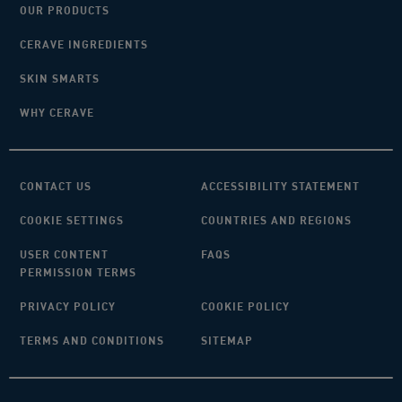
OUR PRODUCTS
CERAVE INGREDIENTS
SKIN SMARTS
WHY CERAVE
CONTACT US
ACCESSIBILITY STATEMENT
COOKIE SETTINGS
COUNTRIES AND REGIONS
USER CONTENT
FAQS
PERMISSION TERMS
PRIVACY POLICY
COOKIE POLICY
TERMS AND CONDITIONS
SITEMAP