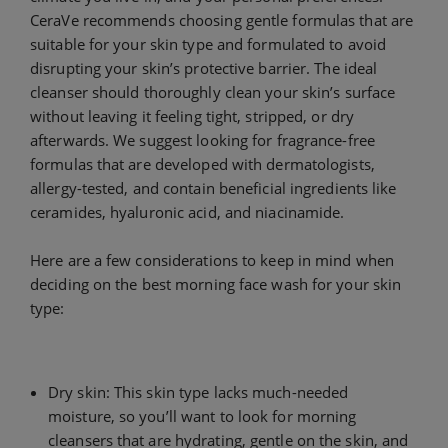
CeraVe recommends choosing gentle formulas that are
suitable for your skin type and formulated to avoid
disrupting your skin’s protective barrier. The ideal
cleanser should thoroughly clean your skin’s surface
without leaving it feeling tight, stripped, or dry
afterwards. We suggest looking for fragrance-free
formulas that are developed with dermatologists,
allergy-tested, and contain beneficial ingredients like
ceramides, hyaluronic acid, and niacinamide.
Here are a few considerations to keep in mind when
deciding on the best morning face wash for your skin
type:
Dry skin: This skin type lacks much-needed
moisture, so you’ll want to look for morning
cleansers that are hydrating, gentle on the skin, and