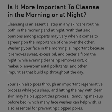
Is It More Important To Cleanse
in the Morning or at Night?
Cleansing is an essential step in any skincare routine,
both in the morning and at night. With that said,
opinions among experts may vary when it comes to
agreeing on the importance of one over the other.
Washing your face in the morning is important because
it removes sweat, excess oil, and bacteria from the
night, while evening cleansing removes dirt, oil,
makeup, environmental pollutants, and other
impurities that build up throughout the day.
Your skin also goes through an important regenerative
process while you sleep, and hitting the hay with clean
skin may help support this process. Removing makeup
before bed (which many face washes can help with) is
also essential for preventing clogged pores.