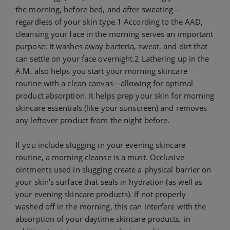
the morning, before bed, and after sweating—
regardless of your skin type.1 According to the AAD,
cleansing your face in the morning serves an important
purpose: It washes away bacteria, sweat, and dirt that
can settle on your face overnight.2 Lathering up in the
A.M. also helps you start your morning skincare
routine with a clean canvas—allowing for optimal
product absorption. It helps prep your skin for morning
skincare essentials (like your sunscreen) and removes
any leftover product from the night before.
If you include slugging in your evening skincare
routine, a morning cleanse is a must. Occlusive
ointments used in slugging create a physical barrier on
your skin’s surface that seals in hydration (as well as
your evening skincare products). If not properly
washed off in the morning, this can interfere with the
absorption of your daytime skincare products, in