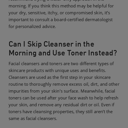
morning. If you think this method may be helpful for
your dry, sensitive, itchy, or compromised skin, it’s
important to consult a board-certified dermatologist
for personalized advice.
Can I Skip Cleanser in the
Morning and Use Toner Instead?
Facial cleansers and toners are two different types of
skincare products with unique uses and benefits.
Cleansers are used as the first step in your skincare
routine to thoroughly remove excess oil, dirt, and other
impurities from your skin’s surface. Meanwhile, facial
toners can be used after your face wash to help refresh
your skin, and remove any residual dirt or oil. Even if
toners have cleansing properties, they still aren’t the
same as facial cleansers.