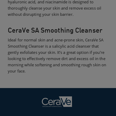
hyaluronic acid, and niacinamide is designed to
thoroughly cleanse your skin and remove excess oil
without disrupting your skin barrier.
CeraVe SA Smoothing Cleanser
Ideal for normal skin and acne-prone skin, CeraVe SA
Smoothing Cleanser is a salicylic acid cleanser that
gently exfoliates your skin. It’s a great option if you’re
looking to effectively remove dirt and excess oil in the
morning while softening and smoothing rough skin on
your face.