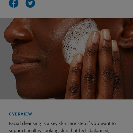
OVERVIEW
Facial cleansing is a key skincare step if you want to
support healthy-looking skin that feels balanced,