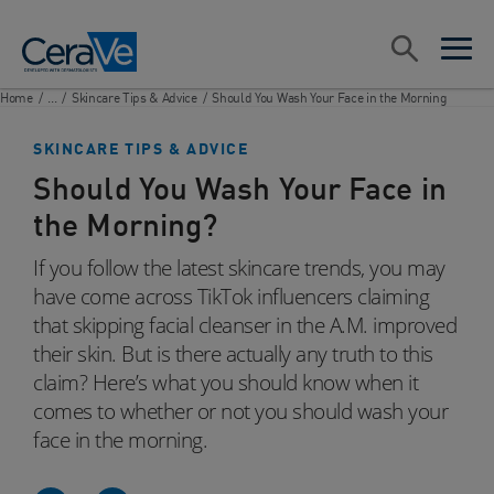
Main Navigation
Search
open sea
open 
Home
/
...
/
Skincare Tips & Advice
/
Should You Wash Your Face in the Morning
SKINCARE TIPS & ADVICE
Should You Wash Your Face in
the Morning?
If you follow the latest skincare trends, you may
have come across TikTok influencers claiming
that skipping facial cleanser in the A.M. improved
their skin. But is there actually any truth to this
claim? Here’s what you should know when it
comes to whether or not you should wash your
face in the morning.