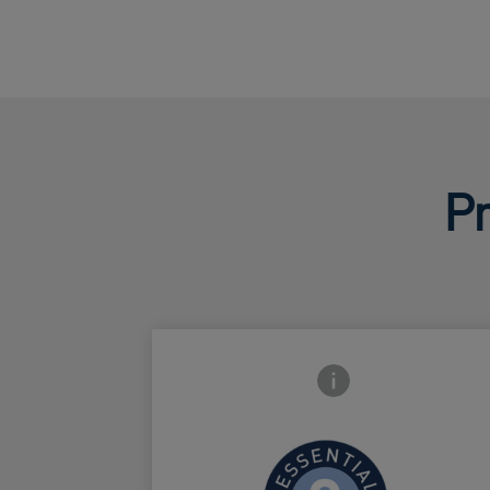
Pr
Frontside Info icon