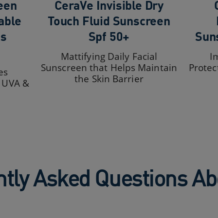
een
CeraVe Invisible Dry
able
Touch Fluid Sunscreen
ds
Spf 50+
Sun
Mattifying Daily Facial
I
Sunscreen that Helps Maintain
Protec
es
the Skin Barrier
+ UVA &
tly Asked Questions A