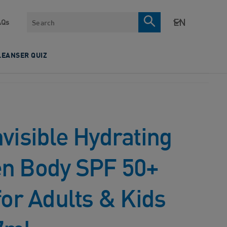
Search
AQs
LEANSER QUIZ
visible Hydrating
n Body SPF 50+
for Adults & Kids