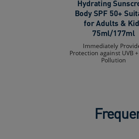
Hydrating Sunscr
Body SPF 50+ Suit
for Adults & Ki
75ml/177ml
Immediately Provid
Protection against UVB 
Pollution
Frequen