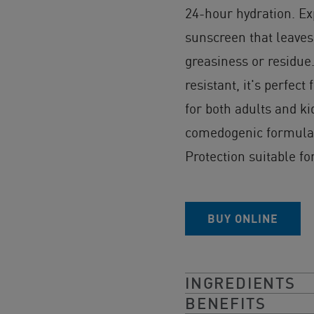
24-hour hydration. Ex
sunscreen that leaves 
greasiness or residue
resistant, it's perfect
for both adults and ki
comedogenic formula 
Protection suitable for
BUY ONLINE
INGREDIENTS
BENEFITS