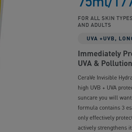
75ml/17
FOR ALL SKIN TYPES
AND ADULTS
UVA +UVB, LON
Immediately Pro
UVA & Pollutio
CeraVe Invisible Hydr
high UVB + UVA protec
suncare you will want
formula contains 3 es
only effectively prote
actively strengthens i