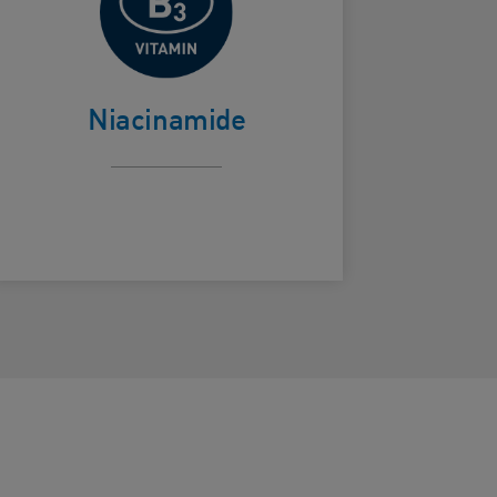
Helps calm skin
ard Frontside
Niacinamide