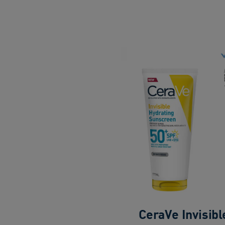
CeraVe Invisibl