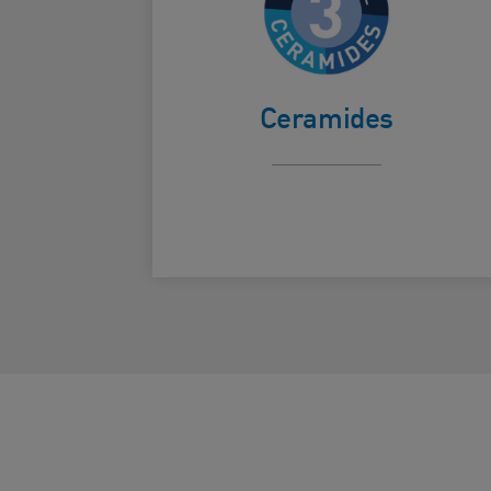
Helps protect the
skin's natural
Card Frontside
barrier.
Ceramides