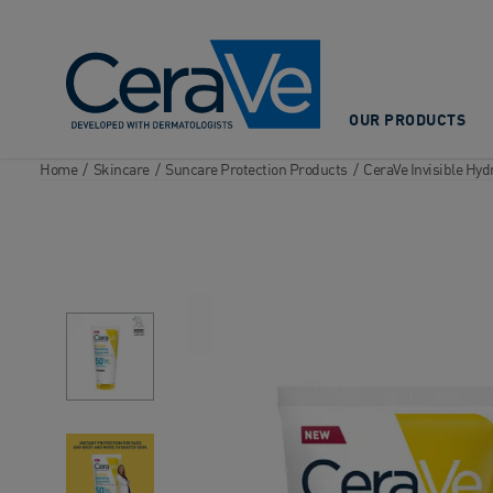
Main Navigation
OUR PRODUCTS
Home
/
Skincare
/
Suncare Protection Products
/
CeraVe Invisible Hy