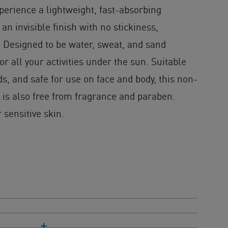
perience a lightweight, fast-absorbing
an invisible finish with no stickiness,
. Designed to be water, sweat, and sand
 for all your activities under the sun. Suitable
ds, and safe for use on face and body, this non-
is also free from fragrance and paraben.
 sensitive skin.