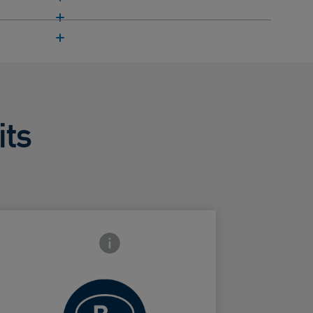
its
Frontside Info icon