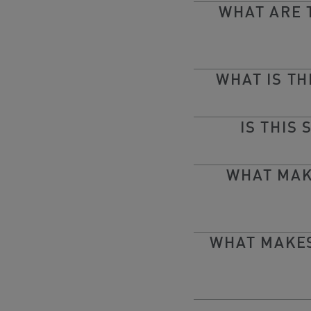
WHAT ARE 
WHAT IS T
IS THIS
WHAT MAK
WHAT MAKES