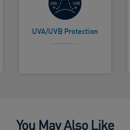
High broad
spectrum
Card Frontside
C
Protection.
UVA/UVB Protection
You May Also Like