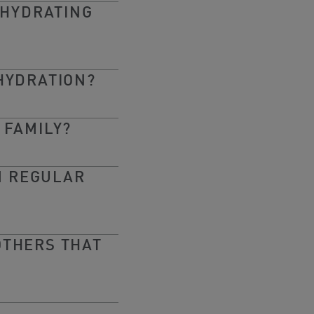
 HYDRATING
HYDRATION?
 FAMILY?
M REGULAR
OTHERS THAT