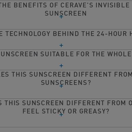
THE BENEFITS OF CERAVE'S INVISIBLE
SUNSCREEN
HE TECHNOLOGY BEHIND THE 24-HOUR 
 SUNSCREEN SUITABLE FOR THE WHOLE
ES THIS SUNSCREEN DIFFERENT FRO
SUNSCREENS?
 THIS SUNSCREEN DIFFERENT FROM 
FEEL STICKY OR GREASY?