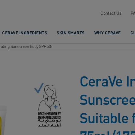
Contact Us
F
CERAVE INGREDIENTS
SKIN SMARTS
WHY CERAVE
C
drating Sunscreen Body SPF 50+
CeraVe In
Sunscree
Suitable 