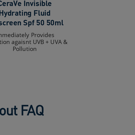
CeraVe Invisible
Hydrating Fluid
screen Spf 50 50ml
mmediately Provides
tion agaisnt UVB + UVA &
Pollution
bout FAQ