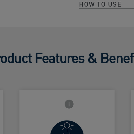
HOW TO USE
oduct Features & Benef
Frontside Info icon