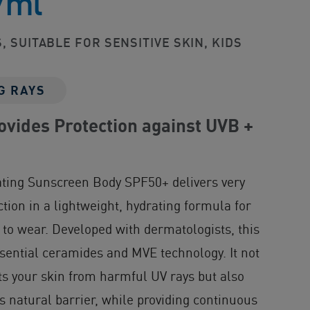
7ml
, SUITABLE FOR SENSITIVE SKIN, KIDS
G RAYS
vides Protection against UVB +
n
ating Sunscreen Body SPF50+ delivers very
tion in a lightweight, hydrating formula for
 to wear. Developed with dermatologists, this
sential ceramides and MVE technology. It not
cts your skin from harmful UV rays but also
ts natural barrier, while providing continuous