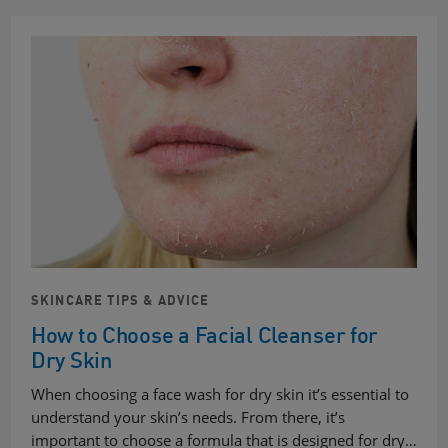
SKINCARE TIPS & ADVICE
How to Choose a Facial Cleanser for
Dry Skin
When choosing a face wash for dry skin it’s essential to
understand your skin’s needs. From there, it’s
important to choose a formula that is designed for dry…