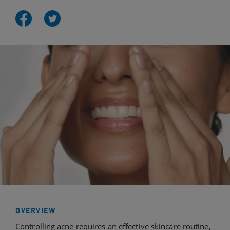
OVERVIEW
Controlling acne requires an effective skincare routine,