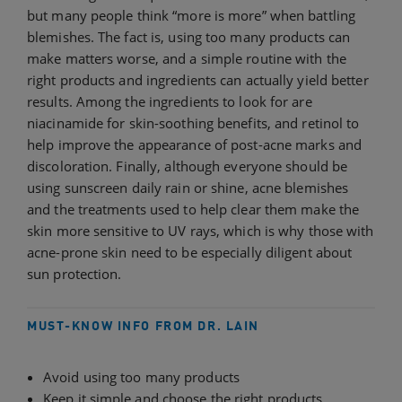
but many people think “more is more” when battling
blemishes. The fact is, using too many products can
make matters worse, and a simple routine with the
right products and ingredients can actually yield better
results. Among the ingredients to look for are
niacinamide for skin-soothing benefits, and retinol to
help improve the appearance of post-acne marks and
discoloration. Finally, although everyone should be
using sunscreen daily rain or shine, acne blemishes
and the treatments used to help clear them make the
skin more sensitive to UV rays, which is why those with
acne-prone skin need to be especially diligent about
sun protection.
MUST-KNOW INFO FROM DR. LAIN
Avoid using too many products
Keep it simple and choose the right products