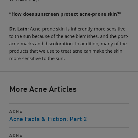
3
“How does sunscreen protect acne-prone skin?”
Dr. Lain:
Acne-prone skin is inherently more sensitive
to the sun because of the acne blemishes, and the post-
acne marks and discoloration. In addition, many of the
products that we use to treat acne can make the skin
more sensitive to the sun.
More Acne Articles
ACNE
Acne Facts & Fiction: Part 2
ACNE