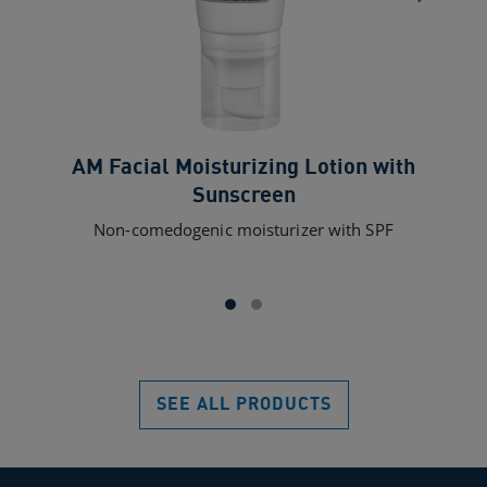
AM Facial Moisturizing Lotion with
Sunscreen
Non-comedogenic moisturizer with SPF
SEE ALL PRODUCTS