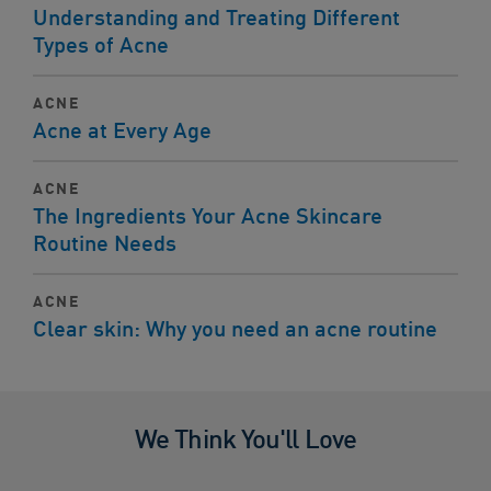
Understanding and Treating Different
Types of Acne
ACNE
Acne at Every Age
ACNE
The Ingredients Your Acne Skincare
Routine Needs
ACNE
Clear skin: Why you need an acne routine
We Think You'll Love