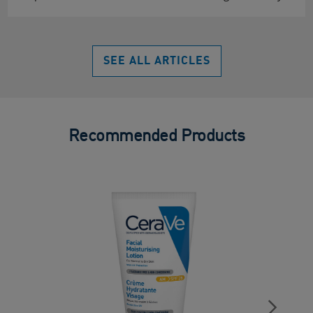
SEE ALL ARTICLES
Recommended Products