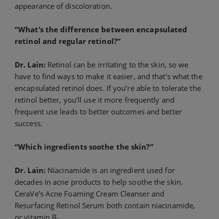
appearance of discoloration.
“What’s the difference between encapsulated
retinol and regular retinol?”
Dr. Lain:
Retinol can be irritating to the skin, so we
have to find ways to make it easier, and that’s what the
encapsulated retinol does. If you’re able to tolerate the
retinol better, you’ll use it more frequently and
frequent use leads to better outcomes and better
success.
“Which ingredients soothe the skin?”
Dr. Lain:
Niacinamide is an ingredient used for
decades in acne products to help soothe the skin.
CeraVe’s Acne Foaming Cream Cleanser and
Resurfacing Retinol Serum both contain niacinamide,
or vitamin B
.