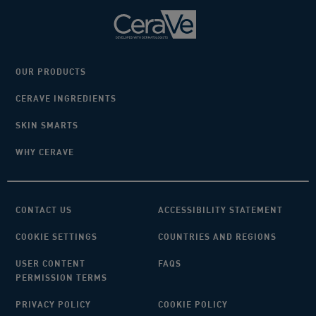
OUR PRODUCTS
CERAVE INGREDIENTS
SKIN SMARTS
WHY CERAVE
CONTACT US
ACCESSIBILITY STATEMENT
COOKIE SETTINGS
COUNTRIES AND REGIONS
USER CONTENT
FAQS
PERMISSION TERMS
PRIVACY POLICY
COOKIE POLICY