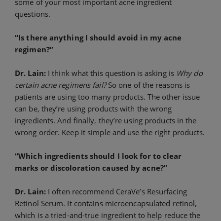
some of your most important acne ingredient
questions.
“Is there anything I should avoid in my acne
regimen?”
Dr. Lain:
I think what this question is asking is
Why do
certain acne regimens fail?
So one of the reasons is
patients are using too many products. The other issue
can be, they’re using products with the wrong
ingredients. And finally, they’re using products in the
wrong order. Keep it simple and use the right products.
“Which ingredients should I look for to clear
marks or discoloration caused by acne?”
Dr. Lain:
I often recommend CeraVe’s Resurfacing
Retinol Serum. It contains microencapsulated retinol,
which is a tried-and-true ingredient to help reduce the