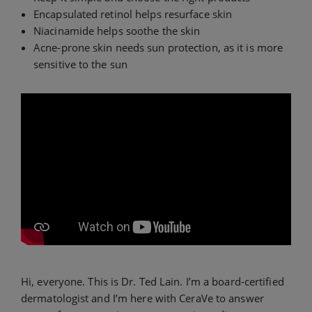
Encapsulated retinol helps resurface skin
Niacinamide helps soothe the skin
Acne-prone skin needs sun protection, as it is more
sensitive to the sun
Hi, everyone. This is Dr. Ted Lain. I’m a board-certified
dermatologist and I’m here with CeraVe to answer