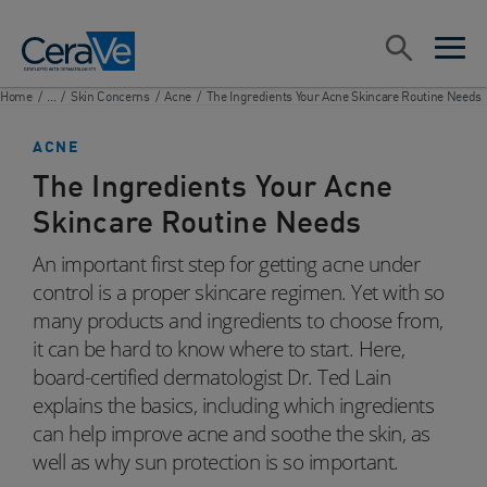
Main Navigation
Search
open sea
open 
Home
/
...
/
Skin Concerns
/
Acne
/
The Ingredients Your Acne Skincare Routine Needs
ACNE
The Ingredients Your Acne
Skincare Routine Needs
An important first step for getting acne under
control is a proper skincare regimen. Yet with so
many products and ingredients to choose from,
it can be hard to know where to start. Here,
board-certified dermatologist Dr. Ted Lain
explains the basics, including which ingredients
can help improve acne and soothe the skin, as
well as why sun protection is so important.